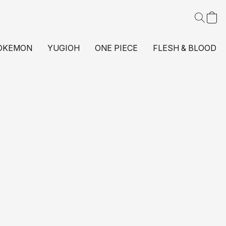
OKEMON
YUGIOH
ONE PIECE
FLESH & BLOOD