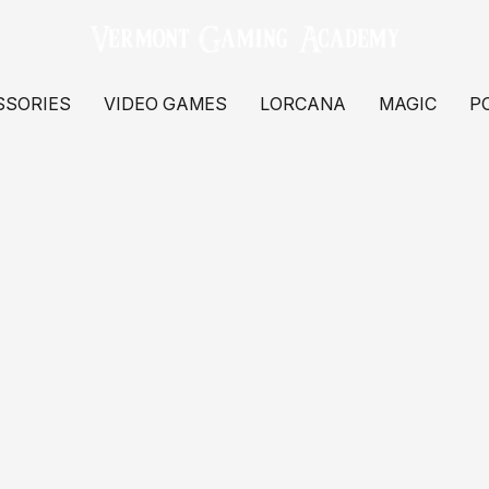
SSORIES
VIDEO GAMES
LORCANA
MAGIC
P