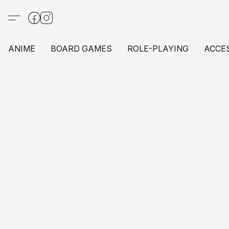
ANIME
BOARD GAMES
ROLE-PLAYING
ACCE