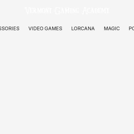
SSORIES
VIDEO GAMES
LORCANA
MAGIC
P