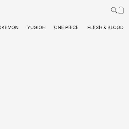
OKEMON
YUGIOH
ONE PIECE
FLESH & BLOOD