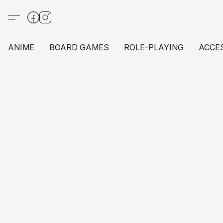
ANIME
BOARD GAMES
ROLE-PLAYING
ACCE