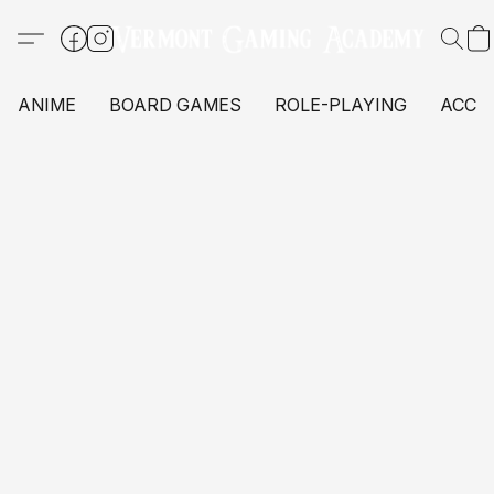
ANIME
BOARD GAMES
ROLE-PLAYING
ACCE