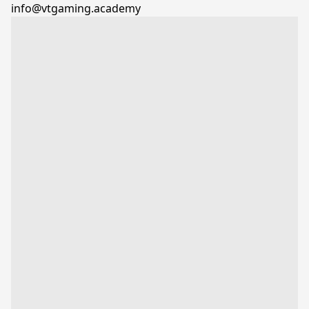
info@vtgaming.academy