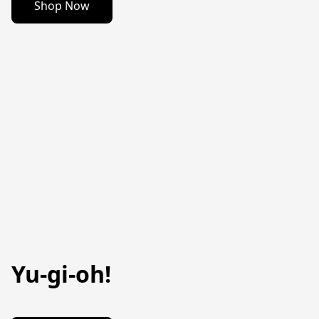
Shop Now
Yu-gi-oh!