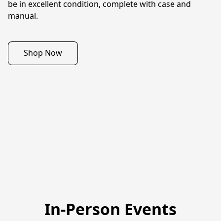
be in excellent condition, complete with case and 
manual.
Shop Now
In-Person Events