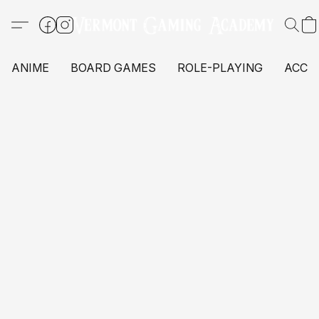
ANIME
BOARD GAMES
ROLE-PLAYING
ACCE