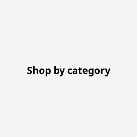
Shop by category