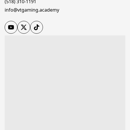
(518) 310-1191
info@vtgaming.academy