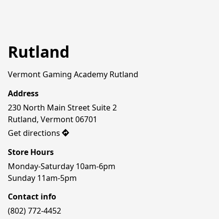
Rutland
Vermont Gaming Academy Rutland
Address
230 North Main Street Suite 2

Rutland, Vermont 06701
Get directions
Store Hours
Monday-Saturday 10am-6pm

Sunday 11am-5pm
Contact info
(802) 772-4452