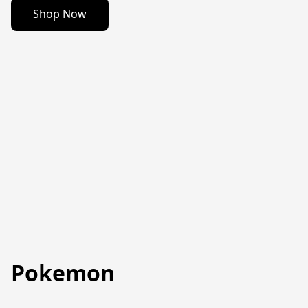
Shop Now
Pokemon