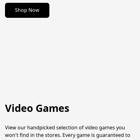
Shop Now
Video Games
View our handpicked selection of video games you 
won't find in the stores. Every game is guaranteed to 