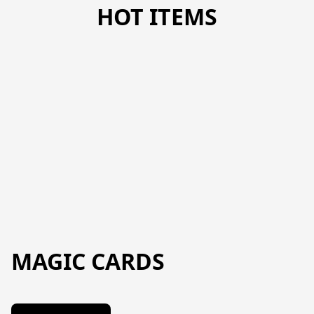
HOT ITEMS
MAGIC CARDS