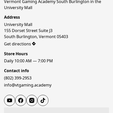
Vermont Gaming Academy South Burlington in the 
University Mall
Address
University Mall

155 Dorset Street Suite J3

South Burlington, Vermont 05403
Get directions
Store Hours
Daily 10:00 AM — 7:00 PM
Contact info
(802) 399-2953
info@vtgaming.academy