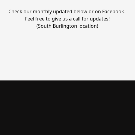
Check our monthly updated below or on Facebook. 
Feel free to give us a call for updates!

(South Burlington location)