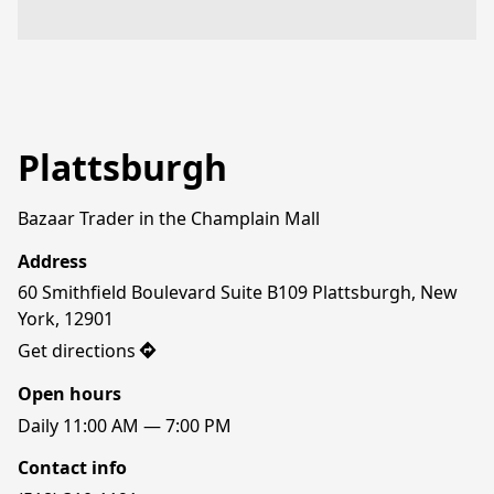
Plattsburgh
Bazaar Trader in the Champlain Mall
Address
60 Smithfield Boulevard Suite B109 Plattsburgh, New 
York, 12901
Get directions
Open hours
Daily 11:00 AM — 7:00 PM
Contact info