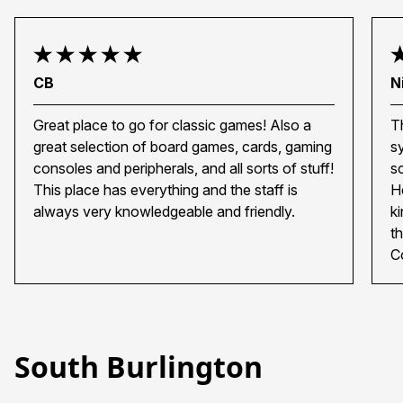
CB
N
Great place to go for classic games! Also a
T
great selection of board games, cards, gaming
s
consoles and peripherals, and all sorts of stuff!
s
This place has everything and the staff is
H
always very knowledgeable and friendly.
k
t
C
South Burlington