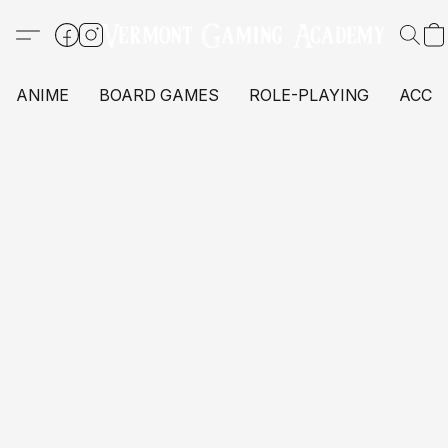
ANIME
BOARD GAMES
ROLE-PLAYING
ACCE