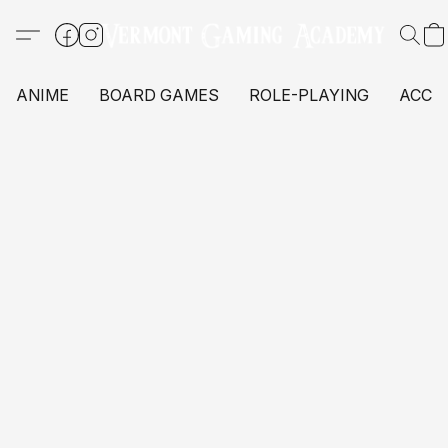
ANIME
BOARD GAMES
ROLE-PLAYING
ACCE