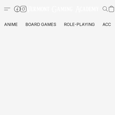
ANIME
BOARD GAMES
ROLE-PLAYING
ACCE