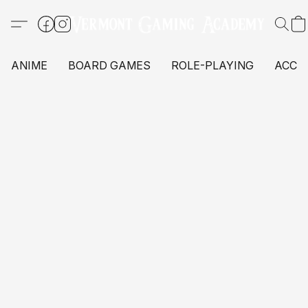
ANIME
BOARD GAMES
ROLE-PLAYING
ACCE