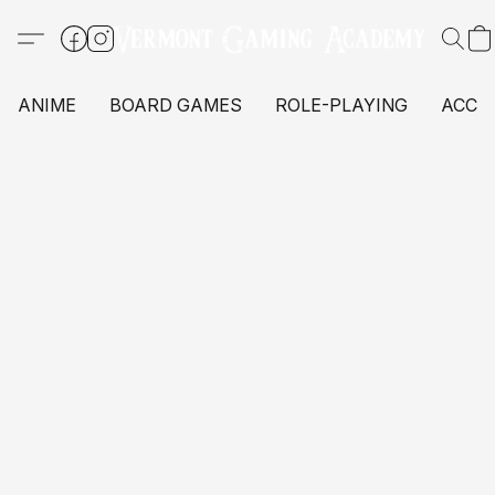
ANIME
BOARD GAMES
ROLE-PLAYING
ACCE