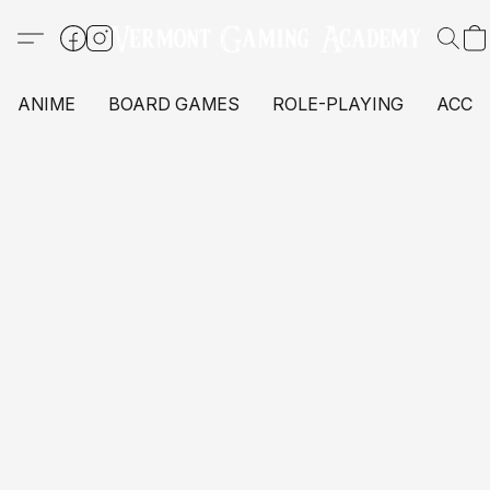
ANIME
BOARD GAMES
ROLE-PLAYING
ACCE