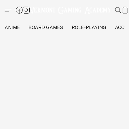
ANIME
BOARD GAMES
ROLE-PLAYING
ACCE