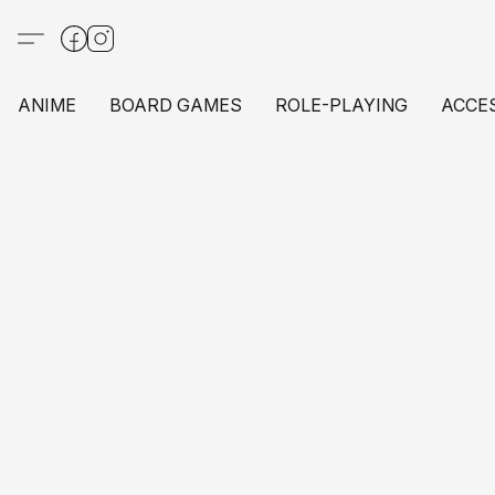
ANIME
BOARD GAMES
ROLE-PLAYING
ACCE