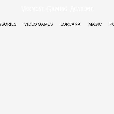
SSORIES
VIDEO GAMES
LORCANA
MAGIC
P