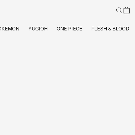
OKEMON
YUGIOH
ONE PIECE
FLESH & BLOOD