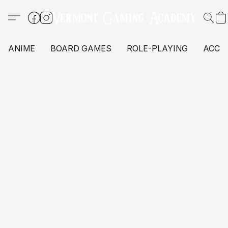
ANIME
BOARD GAMES
ROLE-PLAYING
ACCE