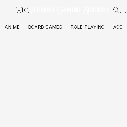
ANIME
BOARD GAMES
ROLE-PLAYING
ACCE