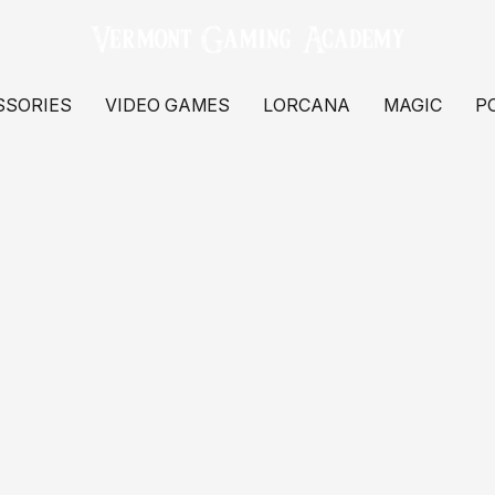
SSORIES
VIDEO GAMES
LORCANA
MAGIC
P