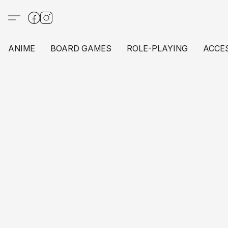
ANIME
BOARD GAMES
ROLE-PLAYING
ACCE