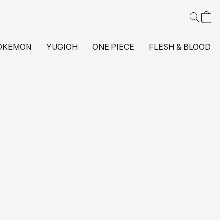
OKEMON
YUGIOH
ONE PIECE
FLESH & BLOOD