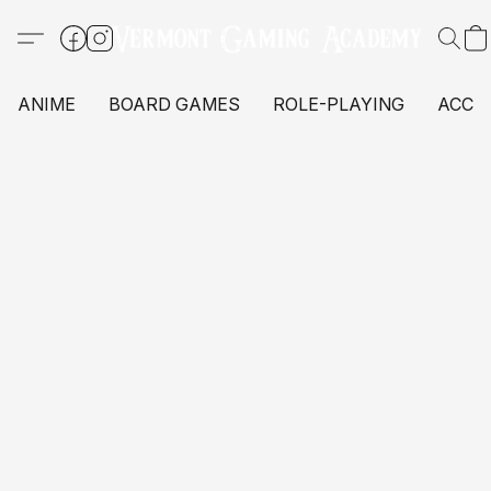
ANIME
BOARD GAMES
ROLE-PLAYING
ACCE