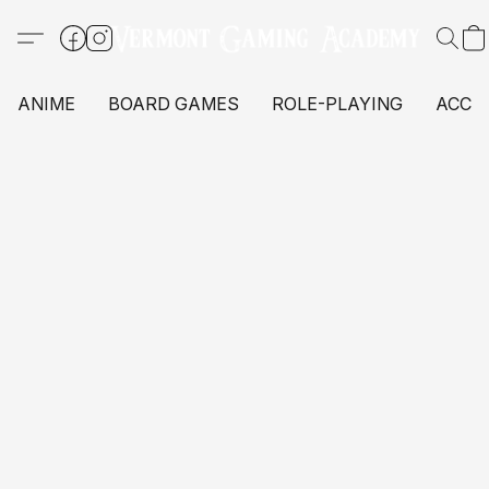
ANIME
BOARD GAMES
ROLE-PLAYING
ACCE