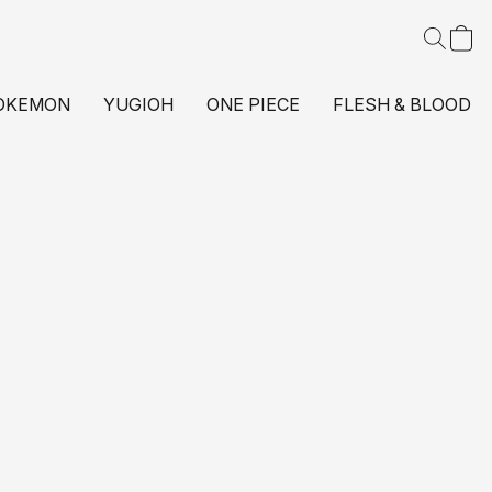
OKEMON
YUGIOH
ONE PIECE
FLESH & BLOOD