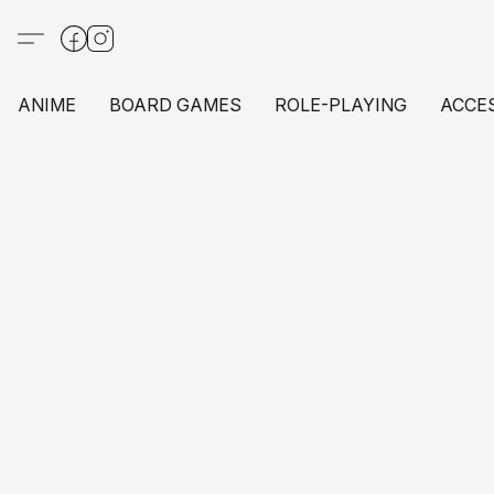
ANIME
BOARD GAMES
ROLE-PLAYING
ACCE