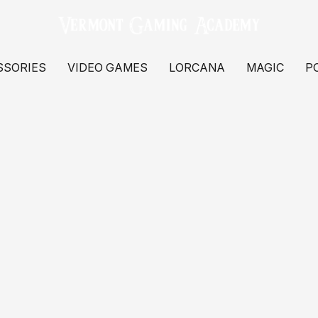
SSORIES
VIDEO GAMES
LORCANA
MAGIC
P