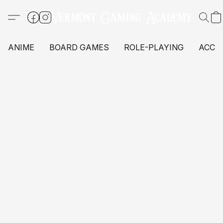
ANIME
BOARD GAMES
ROLE-PLAYING
ACCE