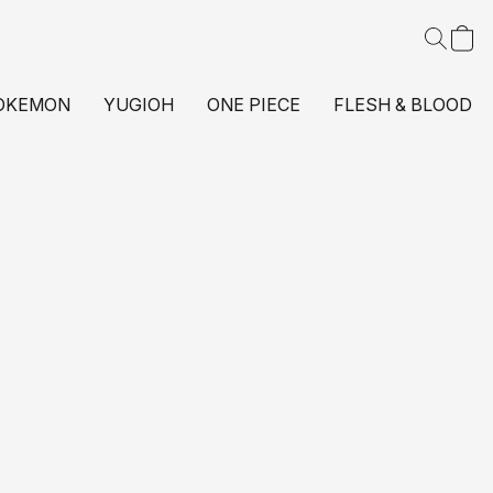
OKEMON
YUGIOH
ONE PIECE
FLESH & BLOOD