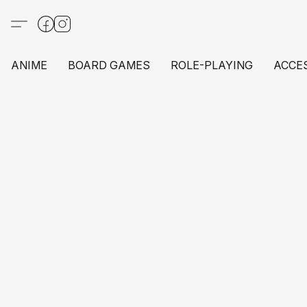
ANIME
BOARD GAMES
ROLE-PLAYING
ACCE