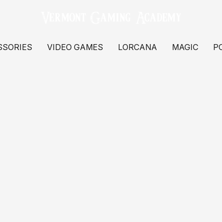
SSORIES
VIDEO GAMES
LORCANA
MAGIC
P