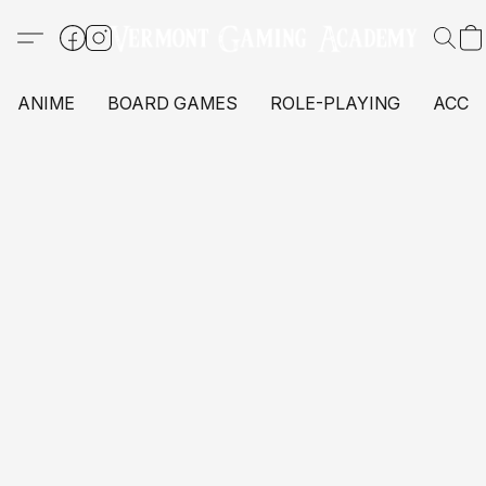
ANIME
BOARD GAMES
ROLE-PLAYING
ACCE