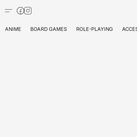
ANIME
BOARD GAMES
ROLE-PLAYING
ACCE