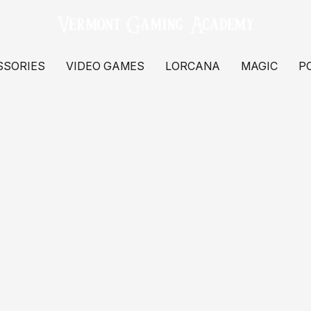
SSORIES
VIDEO GAMES
LORCANA
MAGIC
P