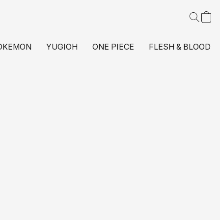
OKEMON
YUGIOH
ONE PIECE
FLESH & BLOOD