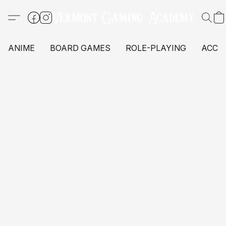
ANIME
BOARD GAMES
ROLE-PLAYING
ACCE