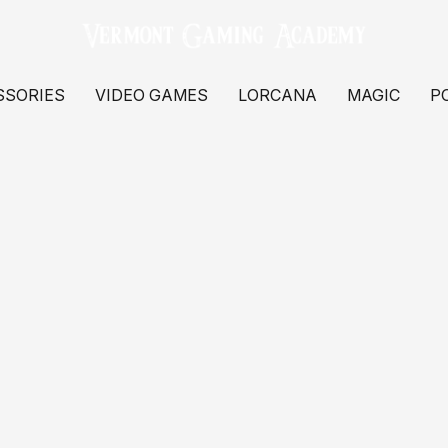
SSORIES
VIDEO GAMES
LORCANA
MAGIC
P