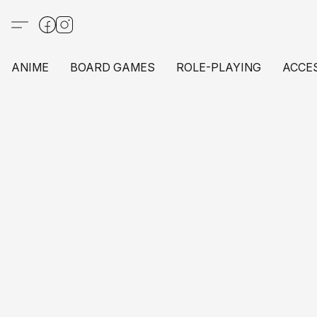
ANIME
BOARD GAMES
ROLE-PLAYING
ACCE