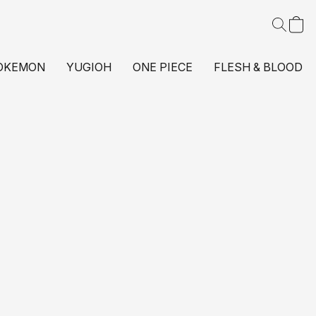
OKEMON
YUGIOH
ONE PIECE
FLESH & BLOOD