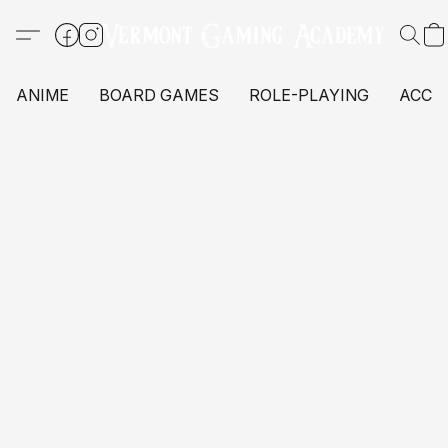
ANIME
BOARD GAMES
ROLE-PLAYING
ACCE