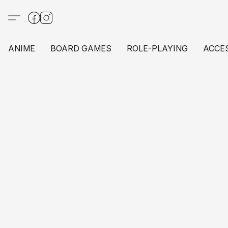
ANIME
BOARD GAMES
ROLE-PLAYING
ACCE