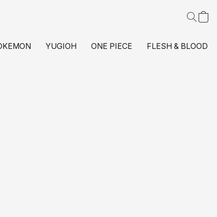
OKEMON
YUGIOH
ONE PIECE
FLESH & BLOOD