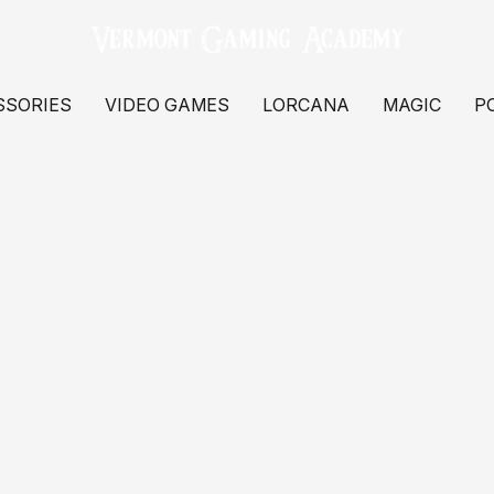
SSORIES
VIDEO GAMES
LORCANA
MAGIC
P