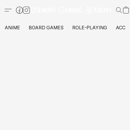
ANIME
BOARD GAMES
ROLE-PLAYING
ACCE