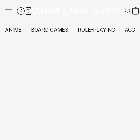
ANIME
BOARD GAMES
ROLE-PLAYING
ACCE