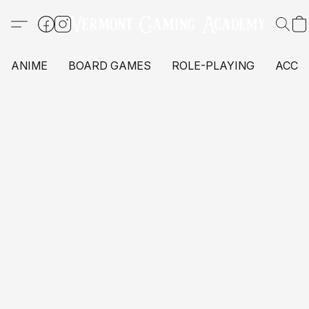
ANIME
BOARD GAMES
ROLE-PLAYING
ACCE