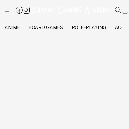
ANIME
BOARD GAMES
ROLE-PLAYING
ACCE