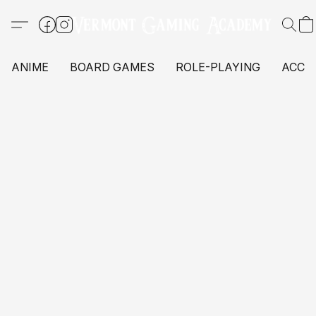
ANIME
BOARD GAMES
ROLE-PLAYING
ACCE