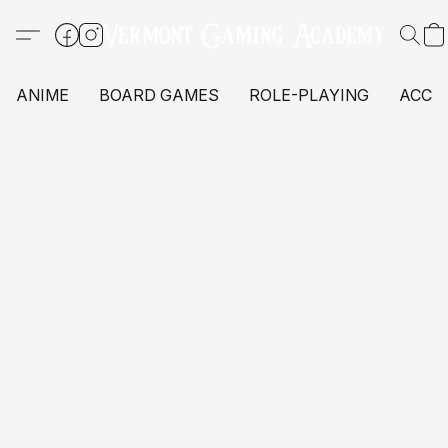
ANIME
BOARD GAMES
ROLE-PLAYING
ACCE