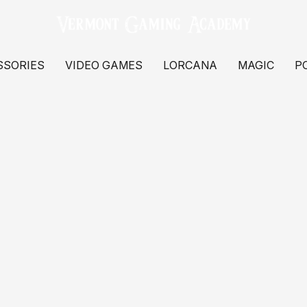
SSORIES
VIDEO GAMES
LORCANA
MAGIC
P