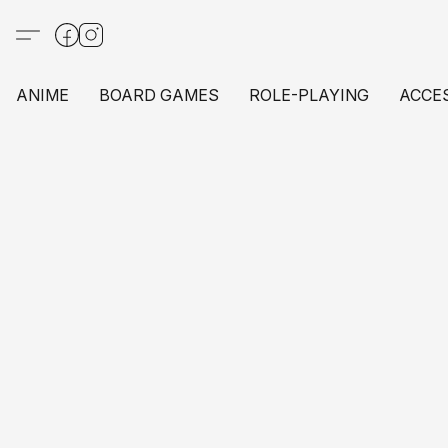
ANIME
BOARD GAMES
ROLE-PLAYING
ACCE