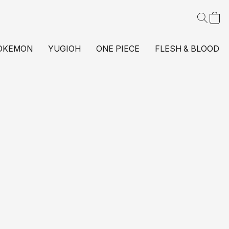
OKEMON
YUGIOH
ONE PIECE
FLESH & BLOOD