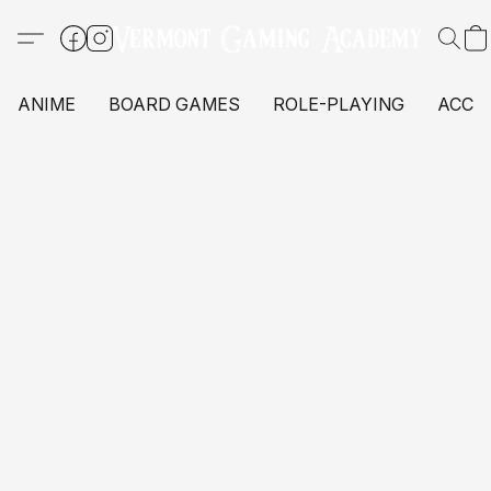
ANIME
BOARD GAMES
ROLE-PLAYING
ACCE