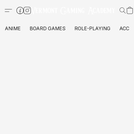
ANIME
BOARD GAMES
ROLE-PLAYING
ACCE