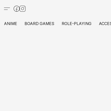
ANIME
BOARD GAMES
ROLE-PLAYING
ACCE