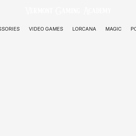
SSORIES
VIDEO GAMES
LORCANA
MAGIC
P