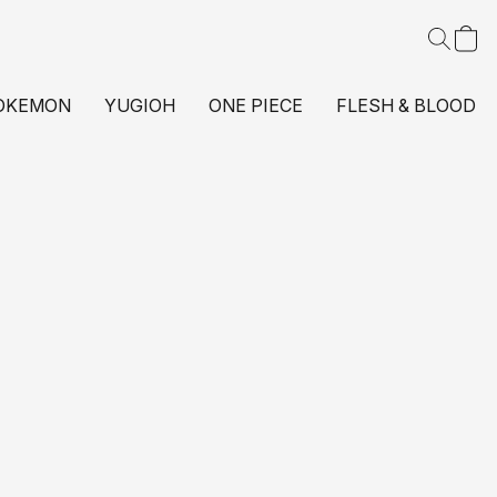
OKEMON
YUGIOH
ONE PIECE
FLESH & BLOOD